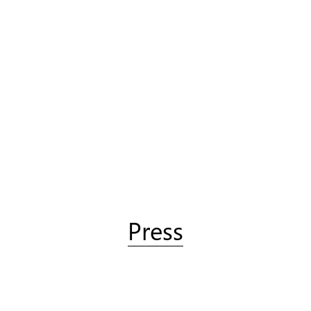
Press