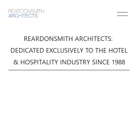
O
p
e
n
REARDONSMITH ARCHITECTS: 
M
 DEDICATED EXCLUSIVELY TO THE HOTEL 
e
n
& HOSPITALITY INDUSTRY SINCE 1988
u